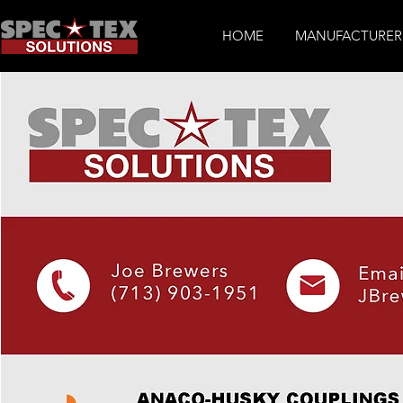
HOME
MANUFACTURER